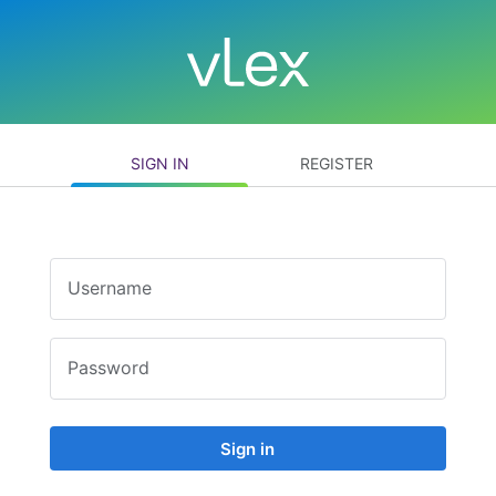
SIGN IN
REGISTER
Username
Password
Sign in