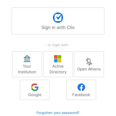
Sign in with Clio
- or login with -
Your
Active
Open Athens
Institution
Directory
Google
Facebook
Forgotten your password?