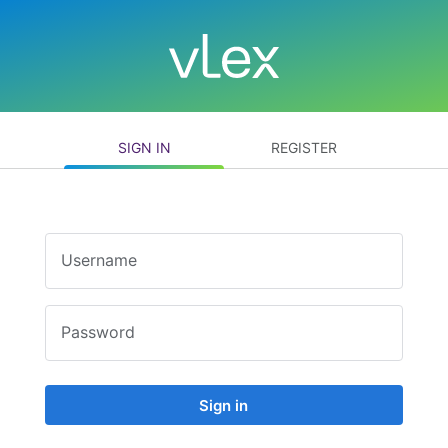
SIGN IN
REGISTER
Username
Password
Sign in