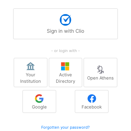
Sign in with Clio
- or login with -
Your
Active
Open Athens
Institution
Directory
Google
Facebook
Forgotten your password?