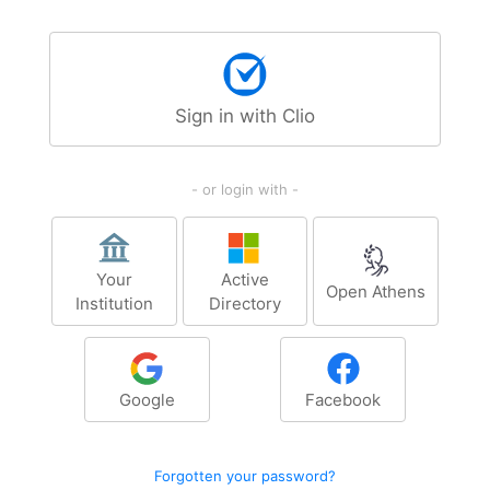
Sign in with Clio
- or login with -
Your
Active
Open Athens
Institution
Directory
Google
Facebook
Forgotten your password?