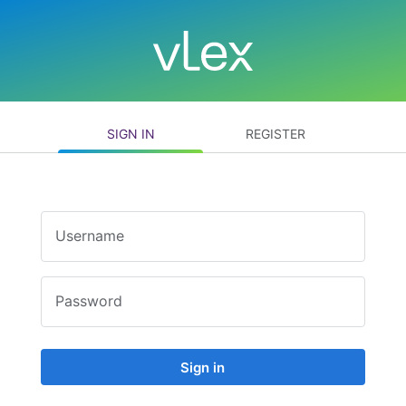
SIGN IN
REGISTER
Username
Password
Sign in