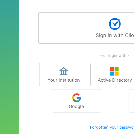
Sign in with Clio
- or login with -
Your Institution
Active Directory
Google
Forgotten your passwo