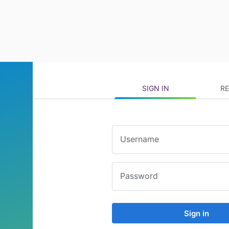
SIGN IN
RE
Username
Password
Sign in