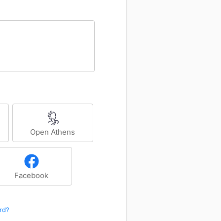
Open Athens
Facebook
rd?