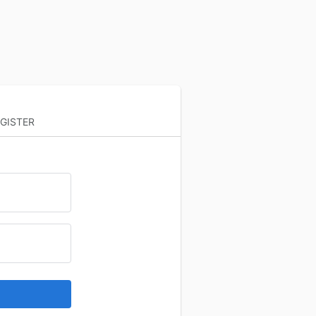
GISTER