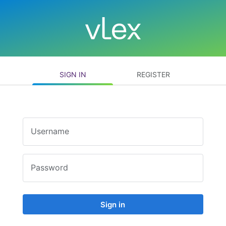
SIGN IN
REGISTER
Username
Password
Sign in