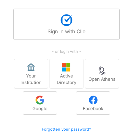
Sign in with Clio
- or login with -
Your
Active
Open Athens
Institution
Directory
Google
Facebook
Forgotten your password?