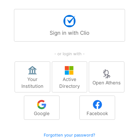
Sign in with Clio
- or login with -
Your
Active
Open Athens
Institution
Directory
Google
Facebook
Forgotten your password?