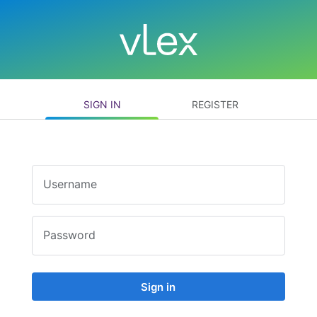
SIGN IN
REGISTER
Username
Password
Sign in