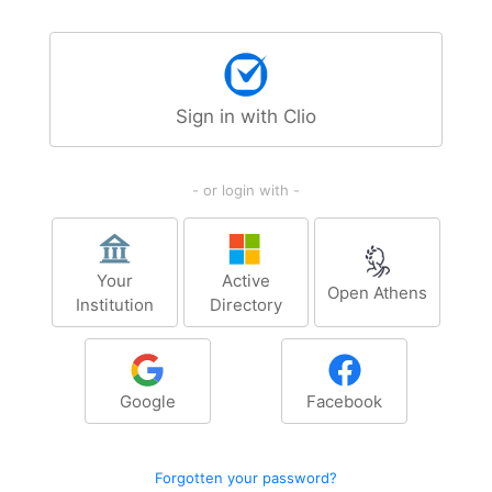
Sign in with Clio
- or login with -
Your
Active
Open Athens
Institution
Directory
Google
Facebook
Forgotten your password?