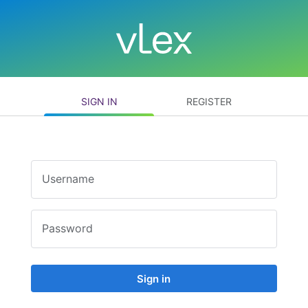
SIGN IN
REGISTER
Username
Password
Sign in